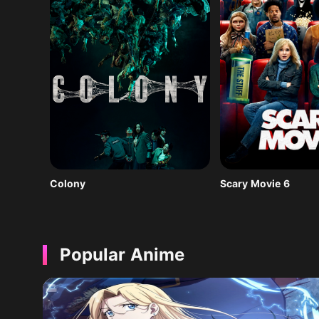
Colony
Scary Movie 6
Popular Anime