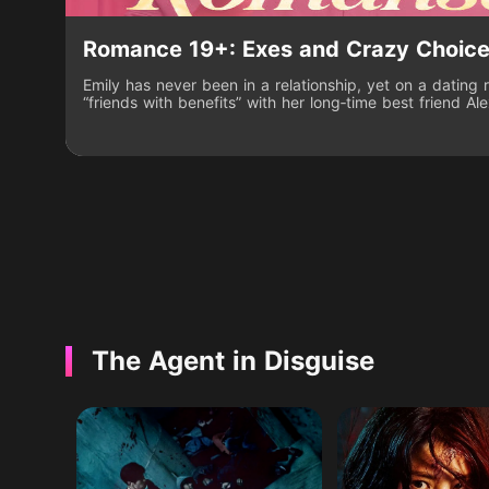
Romance 19+: Exes and Crazy Choic
Emily has never been in a relationship, yet on a dating
“friends with benefits” with her long‑time best friend Al
prize. She’s stunned when the show’s rules force her to
male contestants. Caught in a wild, provocative social
playing the role while desperately hiding the truth abou
knowing her secret could be exposed at any moment.
The Agent in Disguise