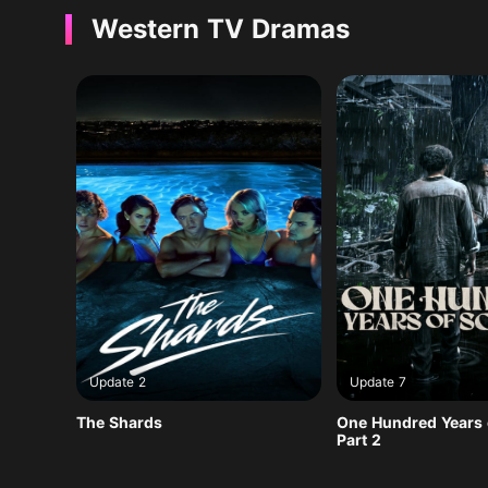
Western TV Dramas
Update 2
Update 7
The Shards
One Hundred Years o
Part 2