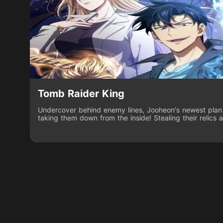
Tomb Raider King
Undercover behind enemy lines, Jooheon's newest plan 
taking them down from the inside! Stealing their relics a
tip of the iceberg on what he'll do to make the group pay
appearance of the Tower of Pride, Jooheon's skills in rag
he must pit the most fearsome warlords against each o
on top in the battle of the greatest conquerors of histor