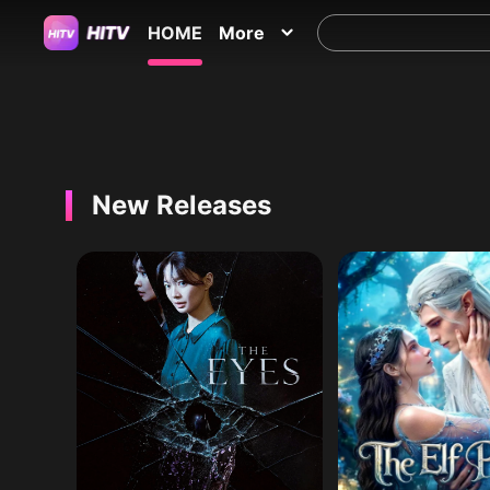
HOME
More
New Releases