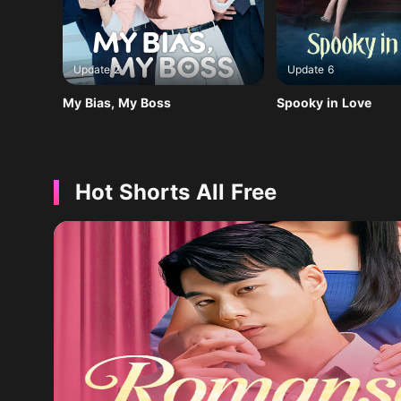
Update 2
Update 6
My Bias, My Boss
Spooky in Love
Hot Shorts All Free