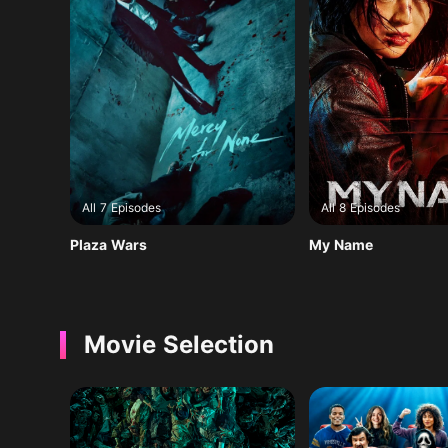
All 7 Episodes
All 8 Episodes
Plaza Wars
My Name
Movie Selection