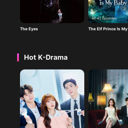
All 45 Episodes
The Eyes
The Elf Prince Is M
Hot K-Drama