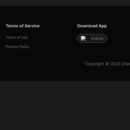
Terms of Service
Download App
Terms of Use
Android
Privacy Policy
Copyright © 2022 Chin