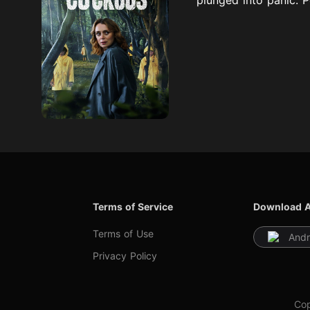
Terms of Service
Download 
Terms of Use
Andr
Privacy Policy
Cop