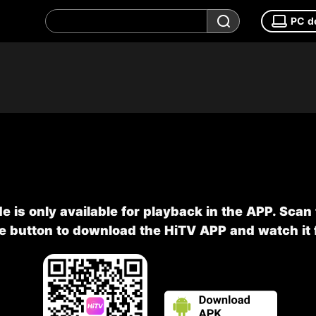
PC d
e is only available for playback in the APP. Scan
he button to download the HiTV APP and watch it f