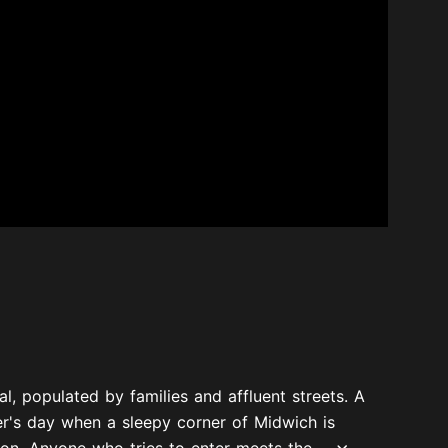
l, populated by families and affluent streets. A
er's day when a sleepy corner of Midwich is
on. Anyone who tries to enter meets the...