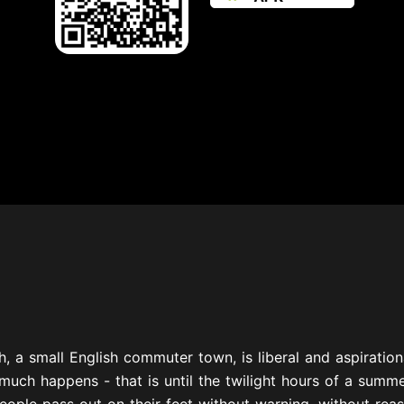
, a small English commuter town, is liberal and aspirationa
much happens - that is until the twilight hours of a summ
eople pass out on their feet without warning, without reas