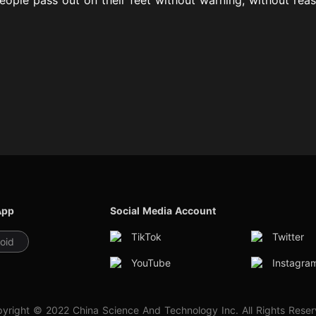
App
Social Media Account
TikTok
Twitter
oid
YouTube
Instagra
yright © 2022 China Science And Technology Inc. All Rights Rese