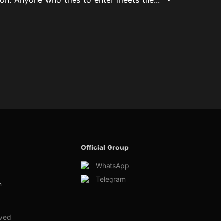
Official Group
WhatsApp
Telegram
m
rved