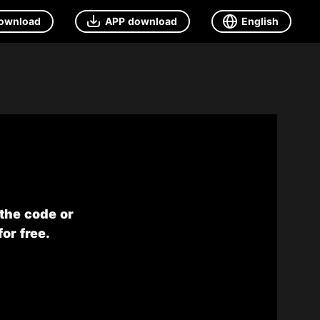
ownload
APP download
English
 the code or
or free.