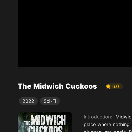
The Midwich Cuckoos
6.0
2022
Sci-Fi
Introduction:
Midwich
place where nothing 
plunged into panic. P