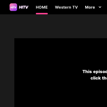
HOME
Western TV
More
This episod
click t