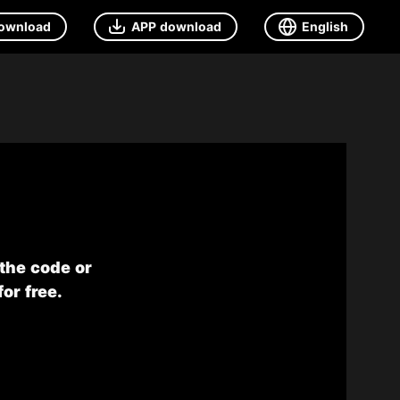
ownload
APP download
English
 the code or
or free.