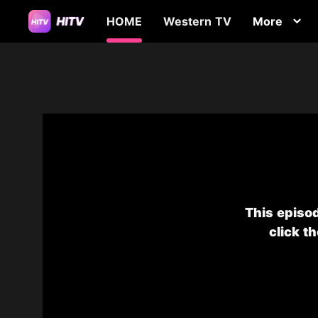
HOME
Western TV
More
This episod
click t