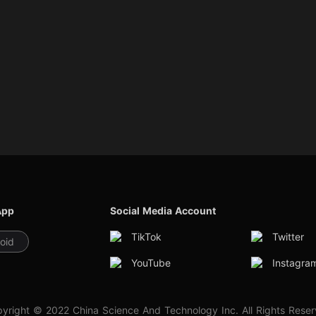
App
Social Media Account
TikTok
Twitter
oid
YouTube
Instagra
yright © 2022 China Science And Technology Inc. All Rights Rese