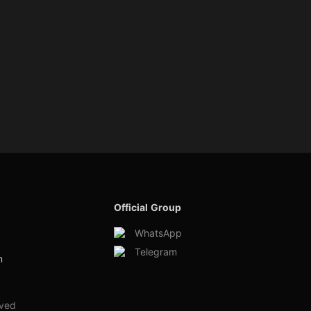
Official Group
WhatsApp
Telegram
m
rved