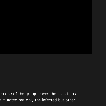
hen one of the group leaves the island on a
e mutated not only the infected but other