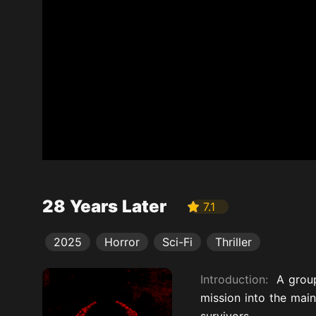
28 Years Later
7.1
2025
Horror
Sci-Fi
Thriller
Introduction:
A group
mission into the main
survivors.