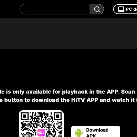
PC d
e is only available for playback in the APP. Scan
he button to download the HiTV APP and watch it f