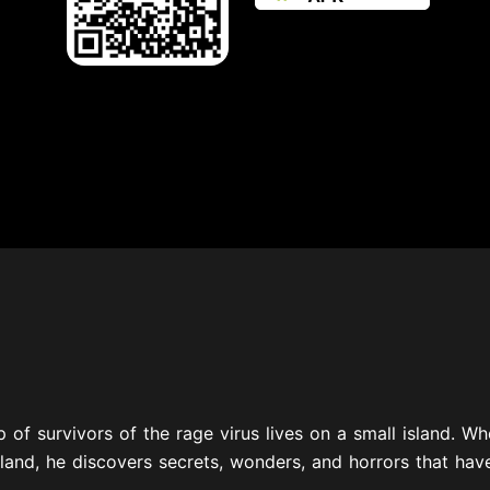
 of survivors of the rage virus lives on a small island. W
land, he discovers secrets, wonders, and horrors that hav