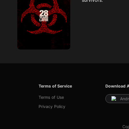
Terms of Service
Download 
Terms of Use
Andr
Privacy Policy
Cop