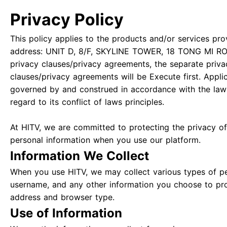
Privacy Policy
This policy applies to the products and/or services pro
address: UNIT D, 8/F, SKYLINE TOWER, 18 TONG MI RO
privacy clauses/privacy agreements, the separate priva
clauses/privacy agreements will be Execute first. Appli
governed by and construed in accordance with the law
regard to its conflict of laws principles.
At HlTV, we are committed to protecting the privacy of 
personal information when you use our platform.
Information We Collect
When you use HlTV, we may collect various types of pe
username, and any other information you choose to pro
address and browser type.
Use of Information