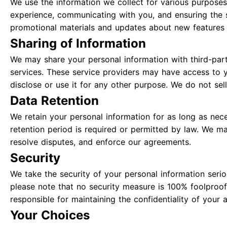
We use the information we collect for various purposes
experience, communicating with you, and ensuring the 
promotional materials and updates about new features 
Sharing of Information
We may share your personal information with third-part
services. These service providers may have access to y
disclose or use it for any other purpose. We do not sell
Data Retention
We retain your personal information for as long as neces
retention period is required or permitted by law. We ma
resolve disputes, and enforce our agreements.
Security
We take the security of your personal information ser
please note that no security measure is 100% foolproof
responsible for maintaining the confidentiality of your 
Your Choices