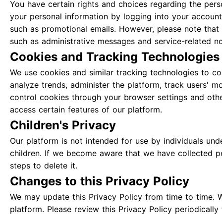
You have certain rights and choices regarding the pers
your personal information by logging into your account
such as promotional emails. However, please note that
such as administrative messages and service-related not
Cookies and Tracking Technologies
We use cookies and similar tracking technologies to col
analyze trends, administer the platform, track users' 
control cookies through your browser settings and othe
access certain features of our platform.
Children's Privacy
Our platform is not intended for use by individuals un
children. If we become aware that we have collected per
steps to delete it.
Changes to this Privacy Policy
We may update this Privacy Policy from time to time. 
platform. Please review this Privacy Policy periodicall