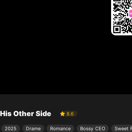
His Other Side
8.6
2025
Drame
Romance
Bossy CEO
Sweet 