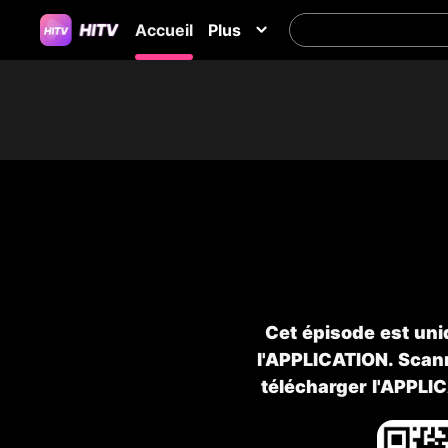
Accueil
Plus
Cet épisode est uni
l'APPLICATION. Scann
télécharger l'APPLI