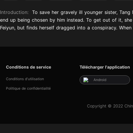
Introduction:
To save her gravely ill younger sister, Tang
end up being chosen by him instead. To get out of it, she
Feiyun, but finds herself dragged into a conspiracy. When s
Conditions de service
Télécharger l'application
Conditions d'utilisation
Android
Politique de confidentialité
Copyright © 2022 Chin