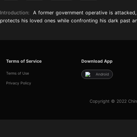
Introduction:
A former government operative is attacked, 
protects his loved ones while confronting his dark past 
Terms of Service
Download App
Terms of Use
Android
Privacy Policy
Copyright © 2022 Chin