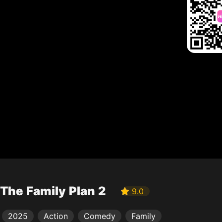
The Family Plan 2
9.0
2025
Action
Comedy
Family