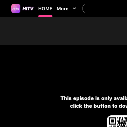
HOME
More
This episode is only avai
click the button to d