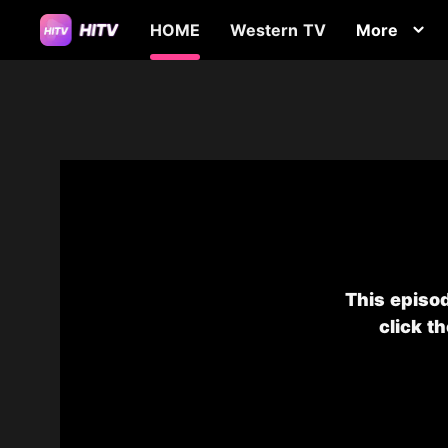
HOME
Western TV
More
This episod
click t