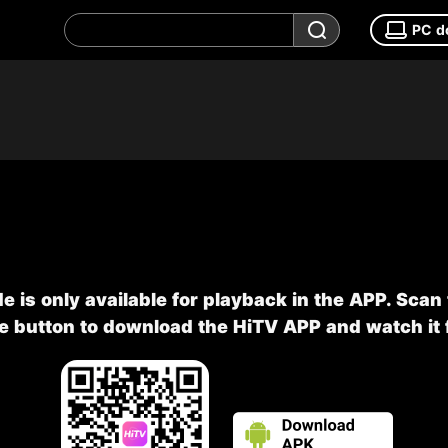
PC d
e is only available for playback in the APP. Scan
he button to download the HiTV APP and watch it f