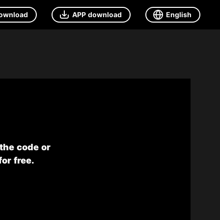
ownload
APP download
English
 the code or
or free.