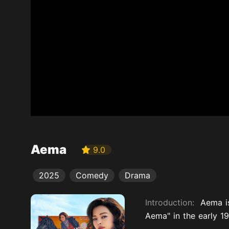
Aema
9.0
2025
Comedy
Drama
Introduction:
Aema i
Aema" in the early 1