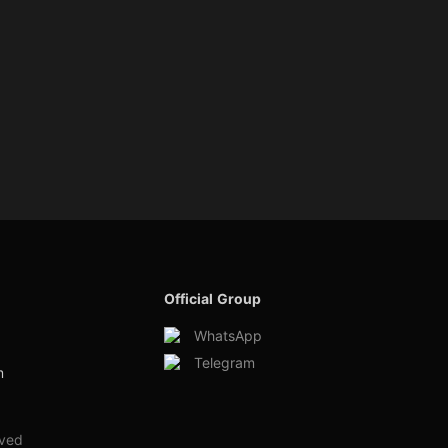
Official Group
WhatsApp
Telegram
m
rved