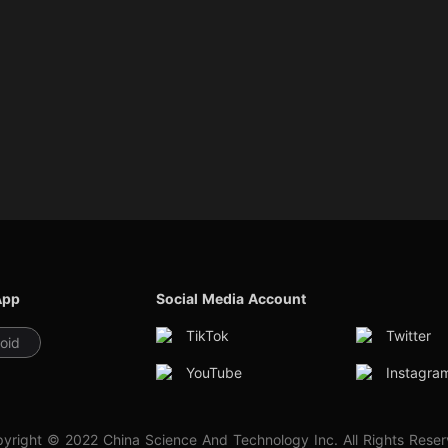
App
Social Media Account
TikTok
Twitter
oid
YouTube
Instagra
yright © 2022 China Science And Technology Inc. All Rights Rese