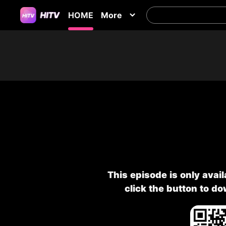
HOME
More
This episode is only avai
click the button to d