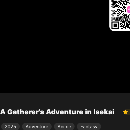
A Gatherer's Adventure in Isekai
2025
Adventure
Anime
Fantasy