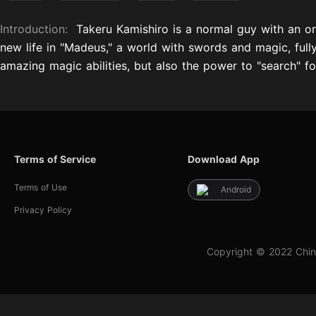
Introduction:
Takeru Kamishiro is a normal guy with an or
new life in "Madeus," a world with swords and magic, full
amazing magic abilities, but also the power to "search" for
Terms of Service
Download App
Terms of Use
Android
Privacy Policy
Copyright © 2022 Chin