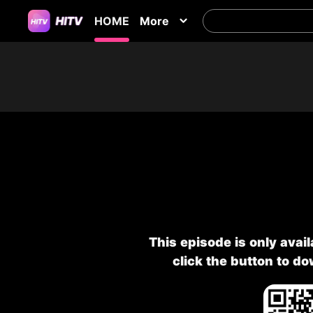
HOME
More
This episode is only avai
click the button to d