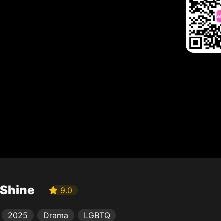
Shine
9.0
2025
Drama
LGBTQ