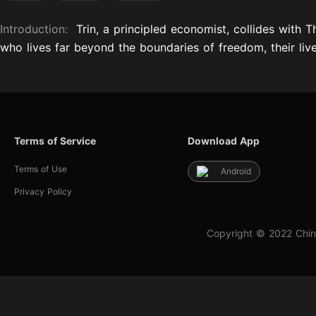
Introduction:
Trin, a principled economist, collides with
who lives far beyond the boundaries of freedom, their live
Terms of Service
Download App
Terms of Use
Android
Privacy Policy
Copyright © 2022 Chin