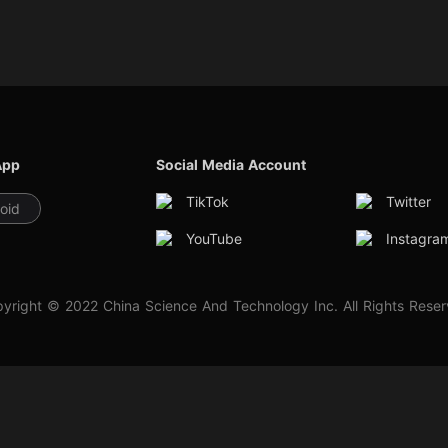
App
Social Media Account
TikTok
Twitter
oid
YouTube
Instagra
yright © 2022 China Science And Technology Inc. All Rights Rese