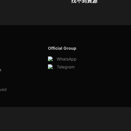
找不到資源
Official Group
WhatsApp
Telegram
m
rved