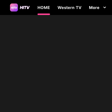
HOME
Western TV
More