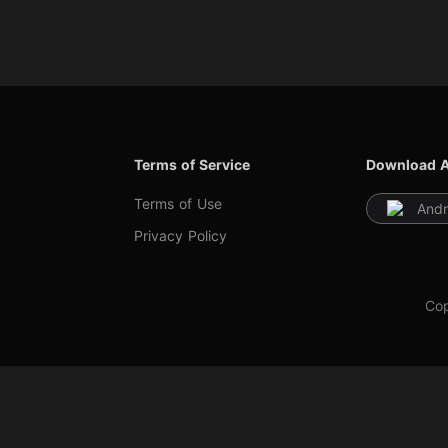
Terms of Service
Download 
Terms of Use
Andr
Privacy Policy
Cop