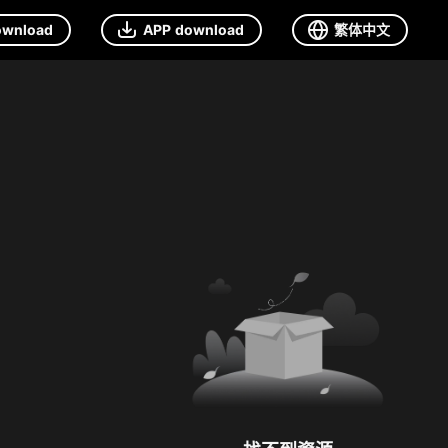
ownload
APP download
繁体中文